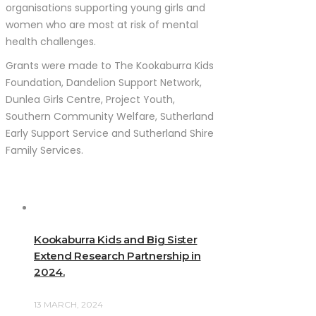
organisations supporting young girls and
women who are most at risk of mental
health challenges.
Grants were made to The Kookaburra Kids
Foundation, Dandelion Support Network,
Dunlea Girls Centre, Project Youth,
Southern Community Welfare, Sutherland
Early Support Service and Sutherland Shire
Family Services.
Kookaburra Kids and Big Sister
Extend Research Partnership in
2024.
13 MARCH, 2024