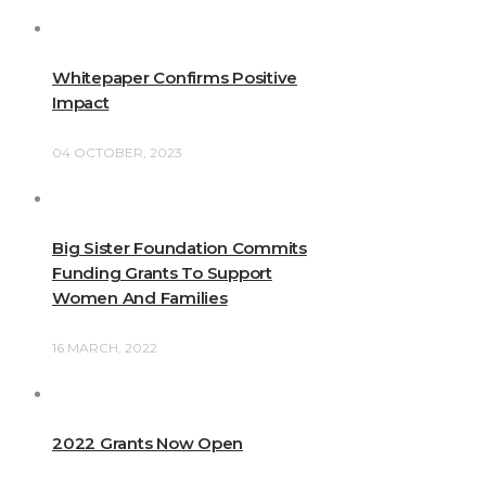
Whitepaper Confirms Positive
Impact
04 OCTOBER, 2023
Big Sister Foundation Commits
Funding Grants To Support
Women And Families
16 MARCH, 2022
2022 Grants Now Open