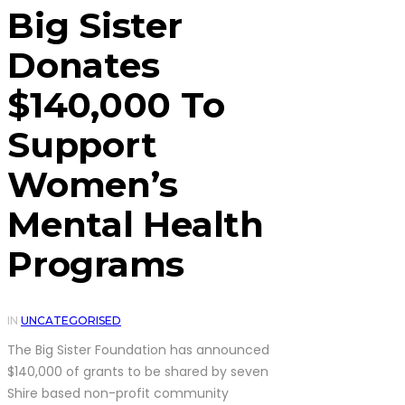
Big Sister
Donates
$140,000 To
Support
Women’s
Mental Health
Programs
IN
UNCATEGORISED
The Big Sister Foundation has announced
$140,000 of grants to be shared by seven
Shire based non-profit community