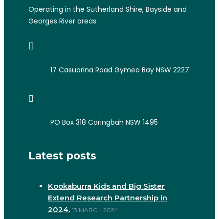
Operating in the Sutherland Shire, Bayside and
Georges River areas
17 Casuarina Road Gymea Bay NSW 2227
PO Box 318 Caringbah NSW 1495
Latest posts
Kookaburra Kids and Big Sister
Extend Research Partnership in
2024.
13 MARCH 2024