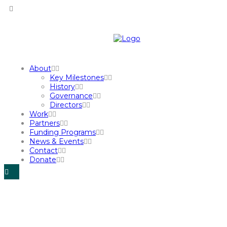
About
Key Milestones
History
Governance
Directors
Work
Partners
Funding Programs
News & Events
Contact
Donate