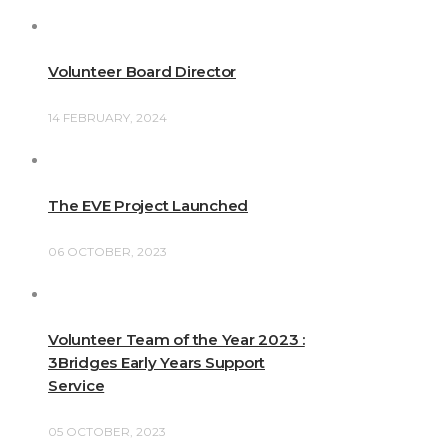
Volunteer Board Director
14 FEBRUARY, 2024
The EVE Project Launched
06 OCTOBER, 2023
Volunteer Team of the Year 2023 :
3Bridges Early Years Support
Service
05 OCTOBER, 2023