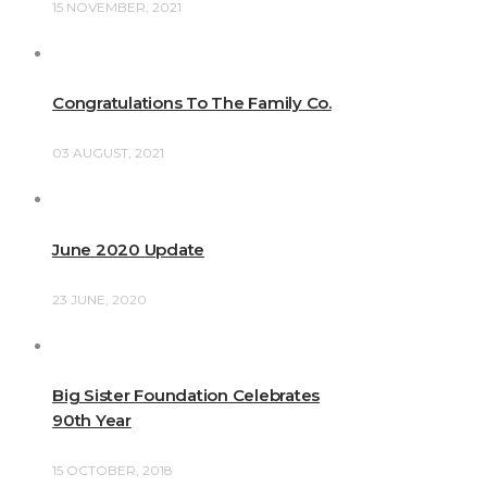
15 NOVEMBER, 2021
Congratulations To The Family Co.
03 AUGUST, 2021
June 2020 Update
23 JUNE, 2020
Big Sister Foundation Celebrates
90th Year
15 OCTOBER, 2018