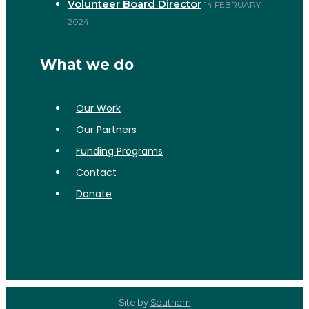
Volunteer Board Director
14 FEBRUARY
2024
What we do
Our Work
Our Partners
Funding Programs
Contact
Donate
Site by
Southern