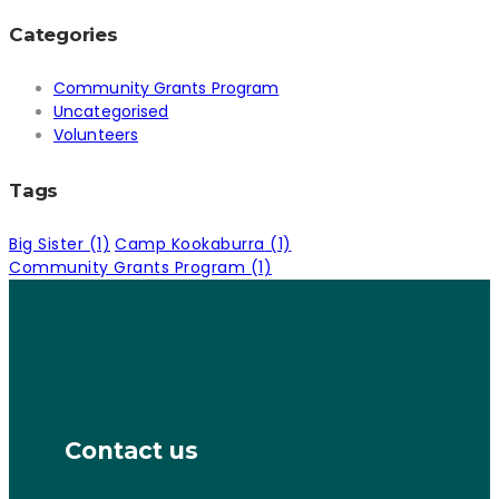
Categories
Community Grants Program
Uncategorised
Volunteers
Tags
Big Sister
(1)
Camp Kookaburra
(1)
Community Grants Program
(1)
Contact us