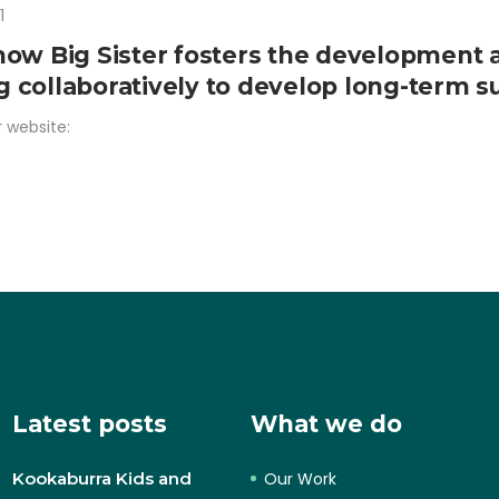
1
how Big Sister fosters the development 
collaboratively to develop long-term sus
r website:
Latest posts
What we do
Kookaburra Kids and
Our Work