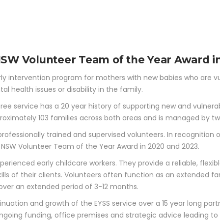
ABOUT
WORK
PARTNERS
FUNDING PRO
y Years Support Se
 NSW Volunteer Team of the Year Award i
rly intervention program for mothers with new babies who are vul
l health issues or disability in the family.
ree service has a 20 year history of supporting new and vulnera
roximately 103 families across both areas and is managed by tw
rofessionally trained and supervised volunteers. In recognition
he NSW Volunteer Team of the Year Award in 2020 and 2023.
perienced early childcare workers. They provide a reliable, flex
lls of their clients. Volunteers often function as an extended f
 over an extended period of 3-12 months.
nuation and growth of the EYSS service over a 15 year long part
d ongoing funding, office premises and strategic advice leading t