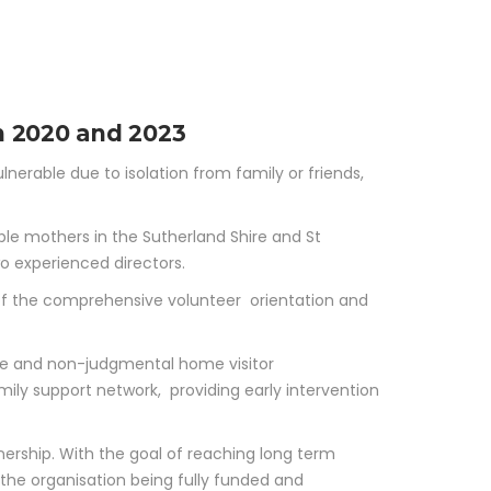
GRAMS
NEWS & EVENTS
CONTACT
DONATE
rvice
n 2020 and 2023
nerable due to isolation from family or friends,
ble mothers in the Sutherland Shire and St
o experienced directors.
 of the comprehensive volunteer orientation and
ible and non-judgmental home visitor
amily support network, providing early intervention
nership. With the goal of reaching long term
o the organisation being fully funded and