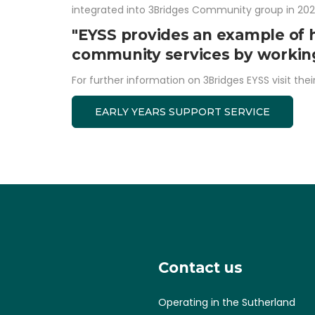
integrated into 3Bridges Community group in 202
"EYSS provides an example of 
community services by working 
For further information on 3Bridges EYSS visit thei
EARLY YEARS SUPPORT SERVICE
Contact us
Operating in the Sutherland