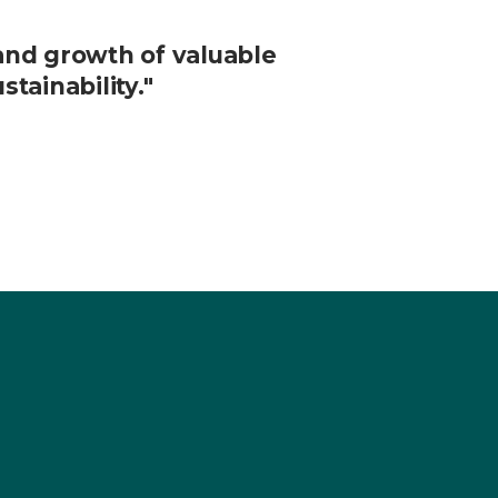
and growth of valuable
tainability."