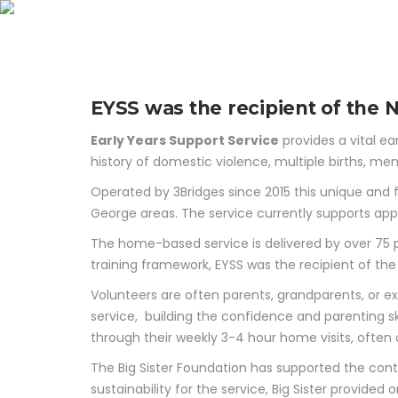
Earl
EYSS was the recipient of the
Early Years Support Service
provides a vital ea
history of domestic violence, multiple births, menta
Operated by 3Bridges since 2015 this unique and f
George areas. The service currently supports app
The home-based service is delivered by over 75 p
training framework, EYSS was the recipient of t
Volunteers are often parents, grandparents, or ex
service, building the confidence and parenting ski
through their weekly 3-4 hour home visits, often
The Big Sister Foundation has supported the conti
sustainability for the service, Big Sister provide